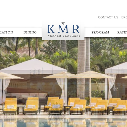
CONTACT US
BR
REATION
DINING
PROGRAM
RATE