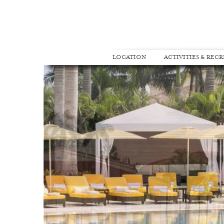
LOCATION
ACTIVITIES & REC