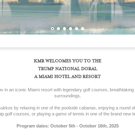
KMR WELCOMES YOU TO THE
TRUMP NATIONAL DORAL
A MIAMI HOTEL AND RESORT
 in an iconic Miami resort with legendary golf courses, breathtaking
surroundings.
ukkos by relaxing in one of the poolside cabanas, enjoying a round of 
 golf courses, or playing a game of tennis in one of the brand new t
Program dates: October 5th - October 16th, 2025