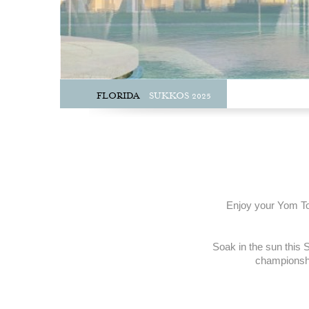
FLORIDA
SUKKOS 2025
Enjoy your Yom Tov
Soak in the sun this S
championship