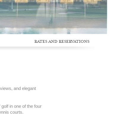
RATES AND RESERVATIONS
 views, and elegant
golf in one of the four
ennis courts.