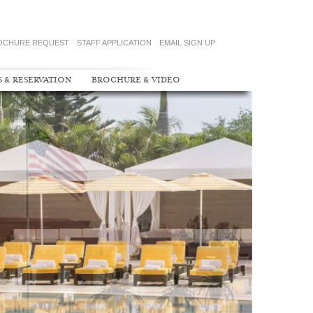
OCHURE REQUEST
STAFF APPLICATION
EMAIL SIGN UP
S & RESERVATION
BROCHURE & VIDEO