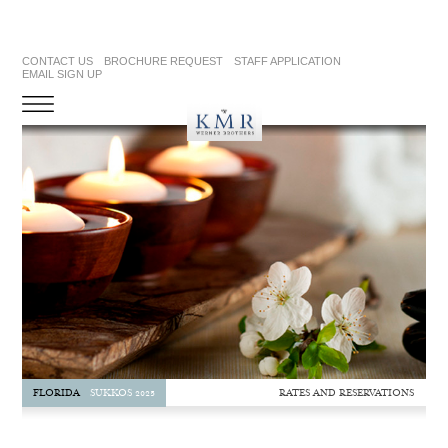
CONTACT US
BROCHURE REQUEST
STAFF APPLICATION
EMAIL SIGN UP
RATES AND RESERVATIONS
FLORIDA
SUKKOS 2025