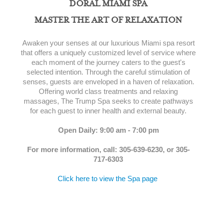
DORAL MIAMI SPA
MASTER THE ART OF RELAXATION
Awaken your senses at our luxurious Miami spa resort
that offers a uniquely customized level of service where
each moment of the journey caters to the guest's
selected intention. Through the careful stimulation of
senses, guests are enveloped in a haven of relaxation.
Offering world class treatments and relaxing
massages, The Trump Spa seeks to create pathways
for each guest to inner health and external beauty.
Open Daily: 9:00 am - 7:00 pm
For more information, call: 305-639-6230, or 305-
717-6303
Click here to view the Spa page