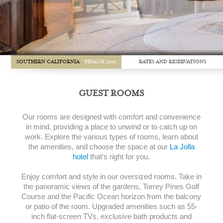
RATES AND RESERVATIONS
SOUTHERN CALIFORNIA
PESACH 2026
GUEST ROOMS
Our rooms are designed with comfort and convenience
in mind, providing a place to unwind or to catch up on
work. Explore the various types of rooms, learn about
the amenities, and choose the space at our
La Jolla
hotel
that's right for you.
Enjoy comfort and style in our oversized rooms. Take in
the panoramic views of the gardens, Torrey Pines Golf
Course and the Pacific Ocean horizon from the balcony
or patio of the room. Upgraded amenities such as 55-
inch flat-screen TVs, exclusive bath products and