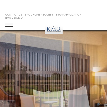
CONTACT US
BROCHURE REQUEST
STAFF APPLICATION
EMAIL SIGN UP