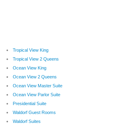
Tropical View King
Tropical View 2 Queens
Ocean View King
Ocean View 2 Queens
Ocean View Master Suite
Ocean View Parlor Suite
Presidential Suite
Waldorf Guest Rooms
Waldorf Suites