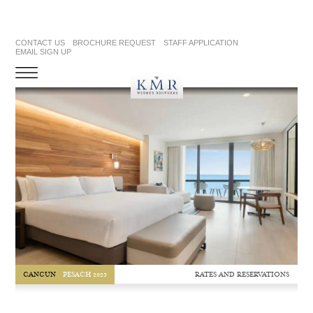
CONTACT US
BROCHURE REQUEST
STAFF APPLICATION
EMAIL SIGN UP
RATES AND RESERVATIONS
CANCUN
PESACH 2023