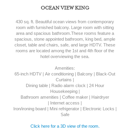
OCEAN VIEW KING
430 sq. ft. Beautiful ocean views from contemporary
room with furnished balcony. Large room with sitting
area and spacious bathroom.These rooms feature a
spacious, stone appointed bathroom, king bed, ample
closet, table and chairs, safe, and large HDTV. These
rooms are located among the 1st and 4th floor of the
hotel overviewing the sea.
Amenities:
65-inch HDTV | Air conditioning | Balcony | Black-Out
Curtains |
Dining table | Radio alarm clock | 24 Hour
Housekeeping |
Bathroom amenities | Coffee maker | Hairdryer
| Internet access |
Iron/ironing board | Mini refrigerator | Electronic Locks |
Safe
Click here for a 3D view of the room.