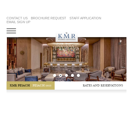
CONTACT US
BROCHURE REQUEST
STAFF APPLICATION
EMAIL SIGN UP
RATES AND RESERVATIONS
KMR PESACH
PESACH 2023