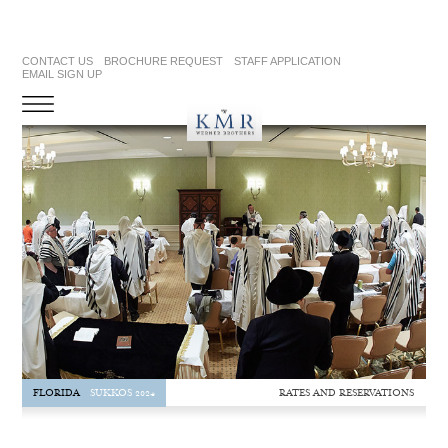
CONTACT US
BROCHURE REQUEST
STAFF APPLICATION
EMAIL SIGN UP
RATES AND RESERVATIONS
FLORIDA
SUKKOS 2024