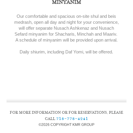
MINYANIM
Our comfortable and spacious on-site shul and beis
medrash, open all day and night for your convenience,
will offer separate Nusach Ashkenaz and Nusach
Sefard minyanim for Shacharis, Minchah and Maariv.
A schedule of minyanim will be provided upon arrival.
Daily shiurim, including Daf Yomi, will be offered.
FOR MORE INFORMATION OR FOR RESERVATIONS, PLEASE
718-778-4241
CALL
©
2026 COPYRIGHT KMR GROUP