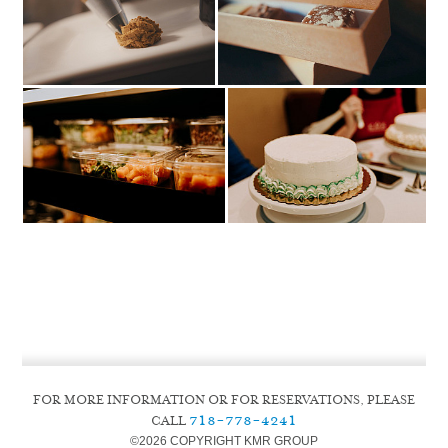
FOR MORE INFORMATION OR FOR RESERVATIONS, PLEASE
718-778-4241
CALL
©
2026 COPYRIGHT KMR GROUP