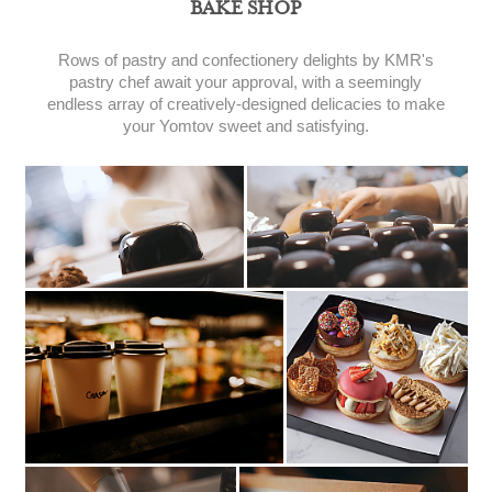
BAKE SHOP
Rows of pastry and confectionery delights by KMR's
pastry chef await your approval, with a seemingly
endless array of creatively-designed delicacies to make
your Yomtov sweet and satisfying.