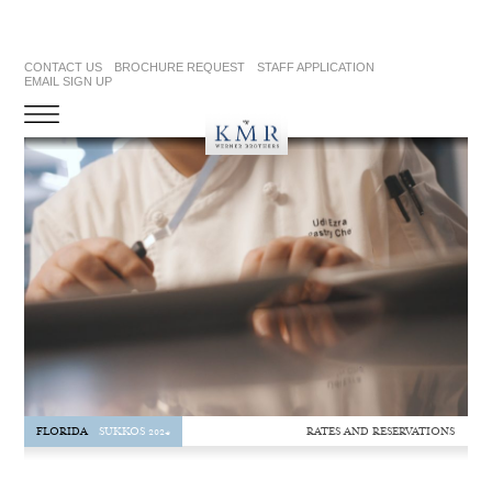
CONTACT US
BROCHURE REQUEST
STAFF APPLICATION
EMAIL SIGN UP
RATES AND RESERVATIONS
FLORIDA
SUKKOS 2024