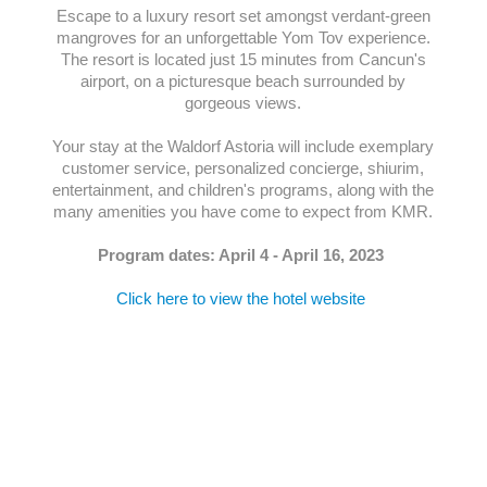
Escape to a luxury resort set amongst verdant-green
mangroves for an unforgettable Yom Tov experience.
The resort is located just 15 minutes from Cancun's
airport, on a picturesque beach surrounded by
gorgeous views.
Your stay at the Waldorf Astoria will include exemplary
customer service, personalized concierge, shiurim,
entertainment, and children's programs, along with the
many amenities you have come to expect from KMR.
Program dates: April 4 - April 16, 2023
Click here to view the hotel website