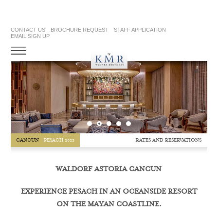
CONTACT US
BROCHURE REQUEST
STAFF APPLICATION
EMAIL SIGN UP
RATES AND RESERVATIONS
CANCUN
PESACH 2023
WALDORF ASTORIA CANCUN
EXPERIENCE PESACH IN AN OCEANSIDE RESORT
ON THE MAYAN COASTLINE.