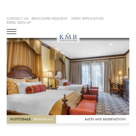
CONTACT US
BROCHURE REQUEST
STAFF APPLICATION
EMAIL SIGN UP
RATES AND RESERVATIONS
SCOTTSDALE
PESACH 2025