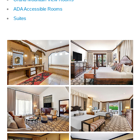
ADA Accessible Rooms
Suites