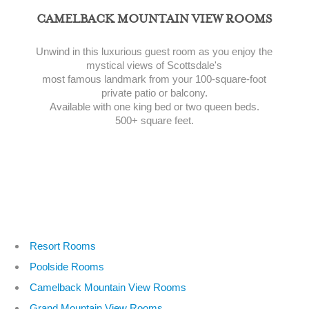
CAMELBACK MOUNTAIN VIEW ROOMS
Unwind in this luxurious guest room as you enjoy the
mystical views of Scottsdale's
most famous landmark from your 100-square-foot
private patio or balcony.
Available with one king bed or two queen beds.
500+ square feet.
Resort Rooms
Poolside Rooms
Camelback Mountain View Rooms
Grand Mountain View Rooms