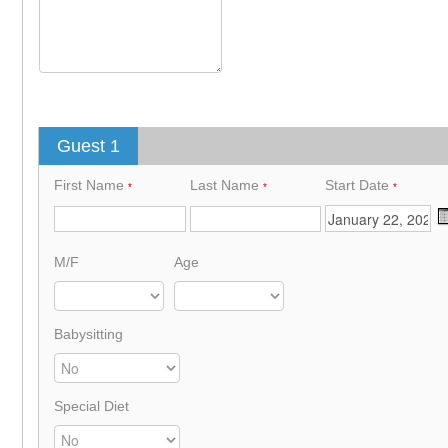
Guest 1
First Name
Last Name
Start Date
*
*
*
M/F
Age
Babysitting
Special Diet