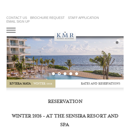
CONTACT US
BROCHURE REQUEST
STAFF APPLICATION
EMAIL SIGN UP
RATES AND RESERVATIONS
RIVIERA MAYA
WINTER 2026
RESERVATION
WINTER 2026 - AT THE SENSIRA RESORT AND
SPA