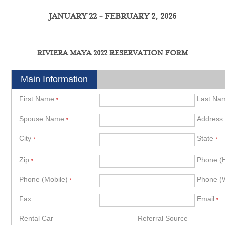
JANUARY 22 - FEBRUARY 2, 2026
RIVIERA MAYA 2022 RESERVATION FORM
Main Information
First Name
Last N
*
Spouse Name
Address
*
City
State
*
*
Zip
Phone 
*
Phone (Mobile)
Phone (
*
Fax
Email
*
Rental Car
Referral Source