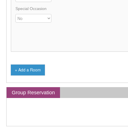
Special Occasion
+ Add a Room
Group Reservation