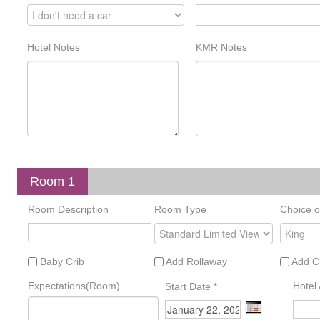
Hotel Notes
KMR Notes
Room 1
Room Description
Room Type
Choice o
Baby Crib
Add Rollaway
Add C
Expectations(Room)
Hotel 
Start Date
*