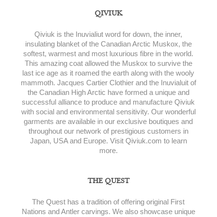
QIVIUK
Qiviuk is the Inuvialiut word for down, the inner,
insulating blanket of the Canadian Arctic Muskox, the
softest, warmest and most luxurious fibre in the world.
This amazing coat allowed the Muskox to survive the
last ice age as it roamed the earth along with the wooly
mammoth. Jacques Cartier Clothier and the Inuvialuit of
the Canadian High Arctic have formed a unique and
successful alliance to produce and manufacture Qiviuk
with social and environmental sensitivity. Our wonderful
garments are available in our exclusive boutiques and
throughout our network of prestigious customers in
Japan, USA and Europe. Visit Qiviuk.com to learn
more.
THE QUEST
The Quest has a tradition of offering original First
Nations and Antler carvings. We also showcase unique