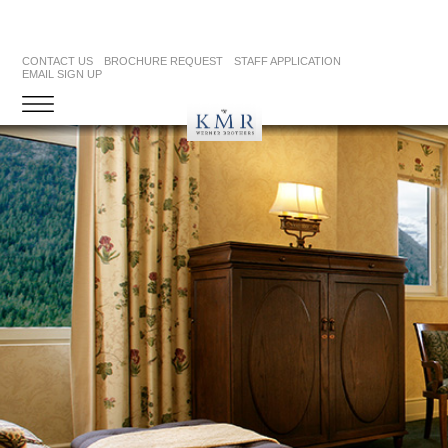
CONTACT US
BROCHURE REQUEST
STAFF APPLICATION
EMAIL SIGN UP