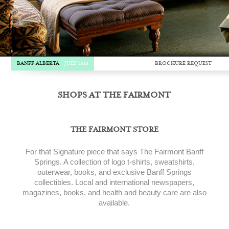
BROCHURE REQUEST
BANFF ALBERTA
JULY 2018
SHOPS AT THE FAIRMONT
THE FAIRMONT STORE
For that Signature piece that says The Fairmont Banff
Springs. A collection of logo t-shirts, sweatshirts,
outerwear, books, and exclusive Banff Springs
collectibles. Local and international newspapers,
magazines, books, and health and beauty care are also
available.