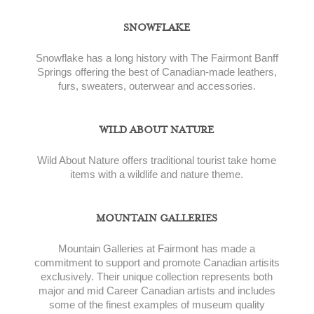
SNOWFLAKE
Snowflake has a long history with The Fairmont Banff
Springs offering the best of Canadian-made leathers,
furs, sweaters, outerwear and accessories.
WILD ABOUT NATURE
Wild About Nature offers traditional tourist take home
items with a wildlife and nature theme.
MOUNTAIN GALLERIES
Mountain Galleries at Fairmont has made a
commitment to support and promote Canadian artisits
exclusively. Their unique collection represents both
major and mid Career Canadian artists and includes
some of the finest examples of museum quality