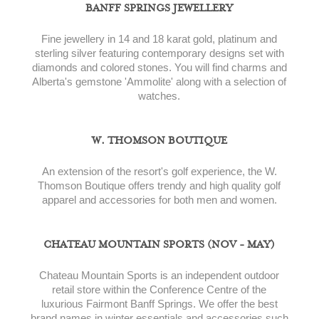
BANFF SPRINGS JEWELLERY
Fine jewellery in 14 and 18 karat gold, platinum and
sterling silver featuring contemporary designs set with
diamonds and colored stones. You will find charms and
Alberta's gemstone 'Ammolite' along with a selection of
watches.
W. THOMSON BOUTIQUE
An extension of the resort's golf experience, the W.
Thomson Boutique offers trendy and high quality golf
apparel and accessories for both men and women.
CHATEAU MOUNTAIN SPORTS (NOV - MAY)
Chateau Mountain Sports is an independent outdoor
retail store within the Conference Centre of the
luxurious Fairmont Banff Springs. We offer the best
brand names in winter essentials and accessories such