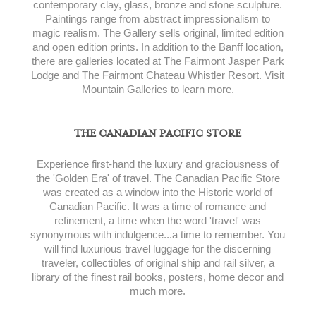
contemporary clay, glass, bronze and stone sculpture.
Paintings range from abstract impressionalism to
magic realism. The Gallery sells original, limited edition
and open edition prints. In addition to the Banff location,
there are galleries located at The Fairmont Jasper Park
Lodge and The Fairmont Chateau Whistler Resort. Visit
Mountain Galleries to learn more.
THE CANADIAN PACIFIC STORE
Experience first-hand the luxury and graciousness of
the 'Golden Era' of travel. The Canadian Pacific Store
was created as a window into the Historic world of
Canadian Pacific. It was a time of romance and
refinement, a time when the word 'travel' was
synonymous with indulgence...a time to remember. You
will find luxurious travel luggage for the discerning
traveler, collectibles of original ship and rail silver, a
library of the finest rail books, posters, home decor and
much more.