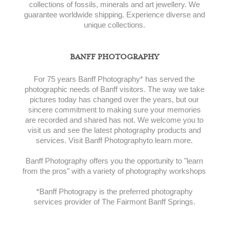
collections of fossils, minerals and art jewellery. We
guarantee worldwide shipping. Experience diverse and
unique collections.
BANFF PHOTOGRAPHY
For 75 years Banff Photography* has served the
photographic needs of Banff visitors. The way we take
pictures today has changed over the years, but our
sincere commitment to making sure your memories
are recorded and shared has not. We welcome you to
visit us and see the latest photography products and
services. Visit Banff Photographyto learn more.
Banff Photography offers you the opportunity to "learn
from the pros" with a variety of photography workshops
*Banff Photograpy is the preferred photography
services provider of The Fairmont Banff Springs.