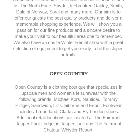
as The North Face, Spyder, Icebreaker, Oakley, Smith,
Dale of Norway, Sorel and many more. Our aim is to
offer our guests the best quality products and deliver a
memorable shopping experience. We will show you a
passion for our fine products and a sincere desire to
make your visit to our beautiful area one to remember.
We also have an onsite Winter Rental shop with a great
selection of equipment to get you ready to hit the slopes
or trails.
OPEN COUNTRY
Open Country is a clothing boutique that specializes in
upscale men and women's leisurewear with the
following brands; Michael Kors, Nauticau, Tommy
Hilfiger, Sandwich, Liz Claiborne and Esprit. Footwear
includes Timberland, Clarks and Fly London shoes.
Additonal retail locations are located at The Fairmont
Jasper Park Lodge, in Jasper itself and The Fairmont
Chateau Whistler Resort.