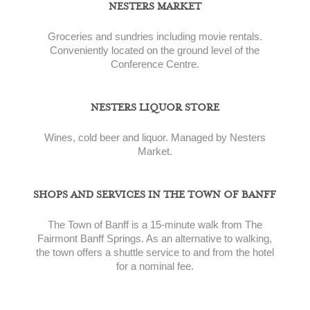
NESTERS MARKET
Groceries and sundries including movie rentals.
Conveniently located on the ground level of the
Conference Centre.
NESTERS LIQUOR STORE
Wines, cold beer and liquor. Managed by Nesters
Market.
SHOPS AND SERVICES IN THE TOWN OF BANFF
The Town of Banff is a 15-minute walk from The
Fairmont Banff Springs. As an alternative to walking,
the town offers a shuttle service to and from the hotel
for a nominal fee.