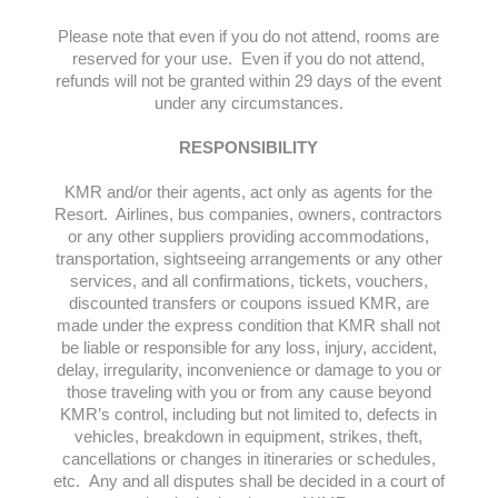
Please note that even if you do not attend, rooms are
reserved for your use. Even if you do not attend,
refunds will not be granted within 29 days of the event
under any circumstances.
RESPONSIBILITY
KMR and/or their agents, act only as agents for the
Resort. Airlines, bus companies, owners, contractors
or any other suppliers providing accommodations,
transportation, sightseeing arrangements or any other
services, and all confirmations, tickets, vouchers,
discounted transfers or coupons issued KMR, are
made under the express condition that KMR shall not
be liable or responsible for any loss, injury, accident,
delay, irregularity, inconvenience or damage to you or
those traveling with you or from any cause beyond
KMR’s control, including but not limited to, defects in
vehicles, breakdown in equipment, strikes, theft,
cancellations or changes in itineraries or schedules,
etc. Any and all disputes shall be decided in a court of