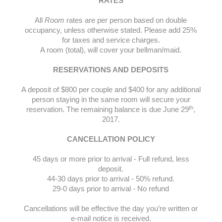
RATES
All
Room
rates are per person based on double
occupancy, unless otherwise stated. Please add 25%
for taxes and service charges.
A room (total), will cover your bellman/maid.
RESERVATIONS AND DEPOSITS
A deposit of $800 per couple and $400 for any additional
person staying in the same room will secure your
th
reservation. The remaining balance is due June 29
,
2017.
CANCELLATION POLICY
45 days or more prior to arrival - Full refund, less
deposit.
44-30 days prior to arrival - 50% refund.
29-0 days prior to arrival - No refund
Cancellations will be effective the day you’re written or
e-mail notice is received.