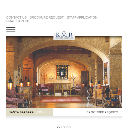
CONTACT US
BROCHURE REQUEST
STAFF APPLICATION
EMAIL SIGN UP
BROCHURE REQUEST
SANTA BARBARA
JULY 2017