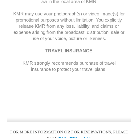
law in the local area of KMR.
KMR may use your photograph(s) or video image(s) for
promotional purposes without limitation. You explicitly
release KMR from any loss, liability, and claims or
expense arising from the broadcast, distribution, sale or
use of your voice, picture or likeness.
TRAVEL INSURANCE
KMR strongly recommends purchase of travel
insurance to protect your travel plans.
FOR MORE INFORMATION OR FOR RESERVATIONS, PLEASE